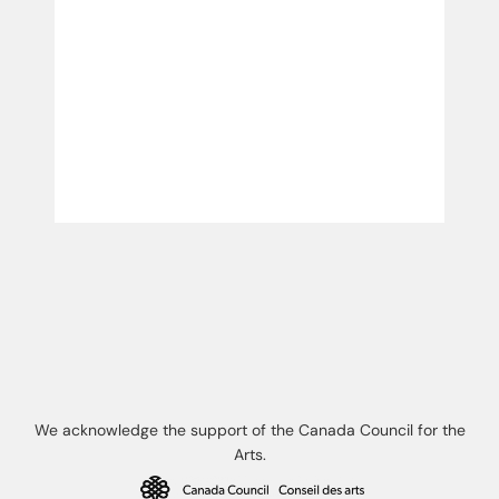
We acknowledge the support of the Canada Council for the
Arts.