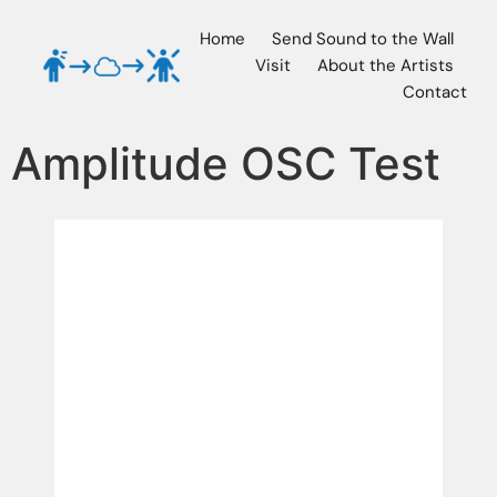
Home
Send Sound to the Wall
Visit
About the Artists
Contact
Amplitude OSC Test